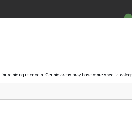
or retaining user data. Certain areas may have more specific catego