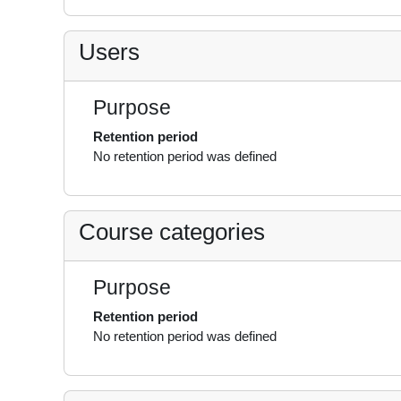
Users
Purpose
Retention period
No retention period was defined
Course categories
Purpose
Retention period
No retention period was defined