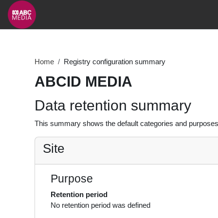
Skip to main content
Home
Registry configuration summary
ABCID MEDIA
Data retention summary
This summary shows the default categories and purposes f
Site
Purpose
Retention period
No retention period was defined