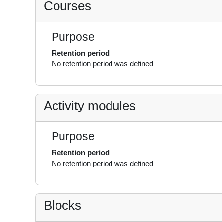
Courses
Purpose
Retention period
No retention period was defined
Activity modules
Purpose
Retention period
No retention period was defined
Blocks