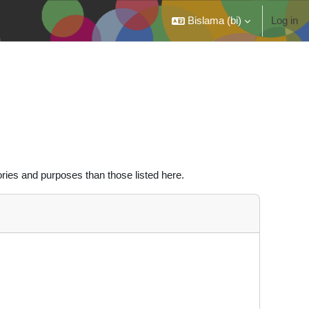
Bislama ‎(bi)‎
Log in
ries and purposes than those listed here.