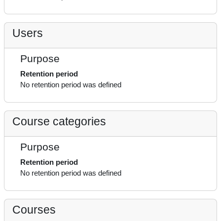
Users
Purpose
Retention period
No retention period was defined
Course categories
Purpose
Retention period
No retention period was defined
Courses