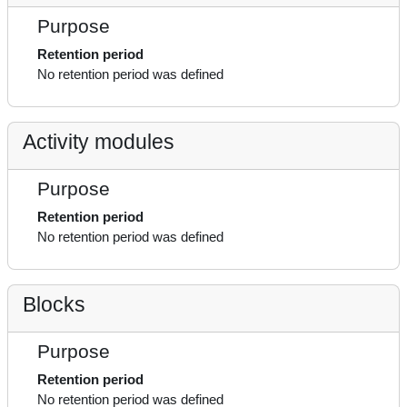
Purpose
Retention period
No retention period was defined
Activity modules
Purpose
Retention period
No retention period was defined
Blocks
Purpose
Retention period
No retention period was defined