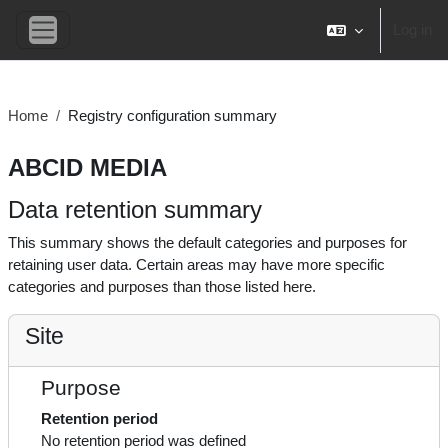
Skip to main content
Log in
Side panel
Home
Registry configuration summary
ABCID MEDIA
Data retention summary
This summary shows the default categories and purposes for
retaining user data. Certain areas may have more specific
categories and purposes than those listed here.
Site
Purpose
Retention period
No retention period was defined