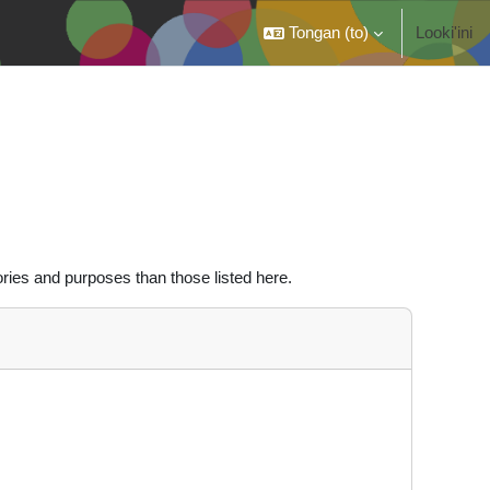
Tongan ‎(to)‎
Looki'ini
ries and purposes than those listed here.