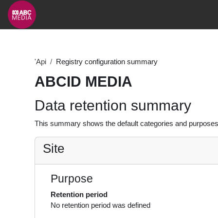
Skip to main content
'Api
Registry configuration summary
ABCID MEDIA
Data retention summary
This summary shows the default categories and purposes f
Site
Purpose
Retention period
No retention period was defined