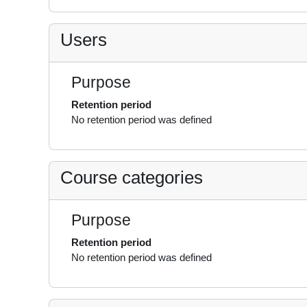
Users
Purpose
Retention period
No retention period was defined
Course categories
Purpose
Retention period
No retention period was defined