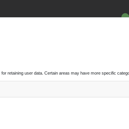
or retaining user data. Certain areas may have more specific catego