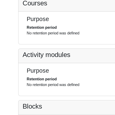
Courses
Purpose
Retention period
No retention period was defined
Activity modules
Purpose
Retention period
No retention period was defined
Blocks